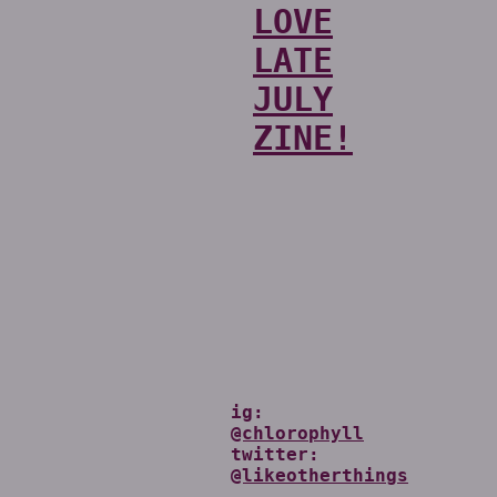
LOVE
LATE
JULY
ZINE!
ig:
@chlorophyll
twitter:
@likeotherthings