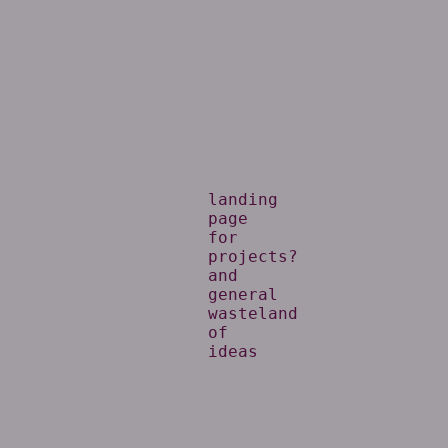
landing
page
for
projects?
and
general
wasteland
of
ideas